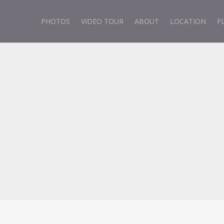
PHOTOS
VIDEO TOUR
ABOUT
LOCATION
F