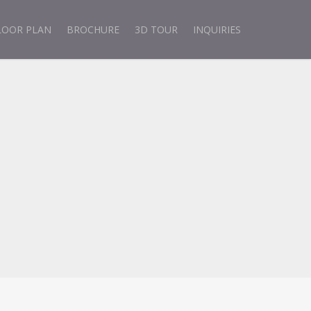
LOOR PLAN
BROCHURE
3D TOUR
INQUIRIES